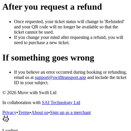
After you request a refund
Once requested, your ticket status will change to 'Refunded'
and your QR code will no longer be available so that the
ticket cannot be used.
If you change your mind after requesting a refund, you will
need to purchase a new ticket.
If something goes wrong
If you believe an error occurred during booking or refunding,
email us at
support@swifttransport.app
and include the ticket
ID in your subject.
©
2026
Move with Swift Ltd
In collaboration with
SAI Technology Ltd
Privacy
•
Terms
•
About us
•
Sign up as a merchant
Loading...