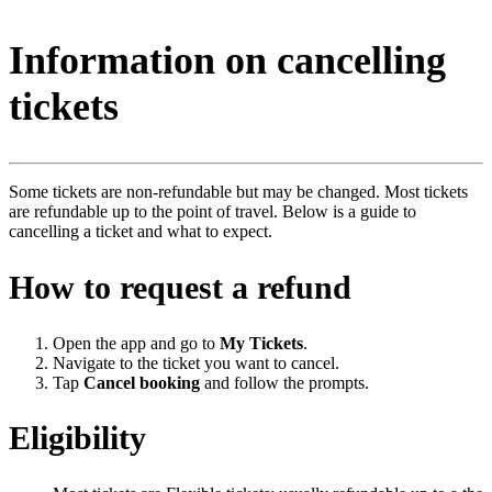
Information on cancelling
tickets
Some tickets are non-refundable but may be changed. Most tickets
are refundable up to the point of travel. Below is a guide to
cancelling a ticket and what to expect.
How to request a refund
Open the app and go to
My Tickets
.
Navigate to the ticket you want to cancel.
Tap
Cancel booking
and follow the prompts.
Eligibility