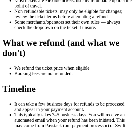
Most tickets are Flexible tickets: usually refundable up to a the
point of travel.
Non-refundable tickets: may only be eligible for changes;
review the ticket terms before attempting a refund.
Some merchants/operators set their own rules — always
check the dropdown on the ticket if unsure.
What we refund (and what we
don't)
We refund the ticket price when eligible.
Booking fees are not refunded.
Timeline
It can take a few business days for refunds to be processed
and appear in your payment account.
This typically takes 3–5 business days. You will receive an
automated email when your refund has been initiated. This
may come from Paystack (our payment processor) or Swift.