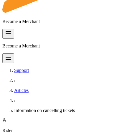
Become a Merchant
Become a Merchant
Support
/
Articles
/
Information on cancelling tickets
Rider