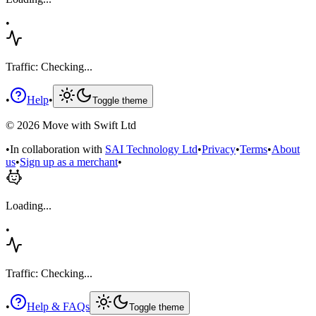
•
Traffic: Checking...
•
Help
•
Toggle theme
©
2026
Move with Swift Ltd
•
In collaboration with
SAI Technology Ltd
•
Privacy
•
Terms
•
About
us
•
Sign up as a merchant
•
Loading...
•
Traffic: Checking...
•
Help & FAQs
Toggle theme